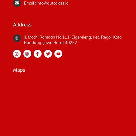
Email : info@autoclass.id
Address
Jl. Moch. Ramdan No.111, Cigereleng, Kec. Regol, Kota
Bandung, Jawa Barat 40252
Maps