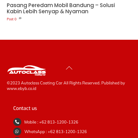
Pasang Peredam Mobil Bandung – Solusi
Kabin Lebih Senyap & Nyaman
Post
0
Back
To
Top
©2023 Autoclass Coating Car All Rights Reserved. Published by
www.ebyb.co.id
Contact us
Mobile : +62 813-1200-1326
WhatsApp : +62 813-1200-1326