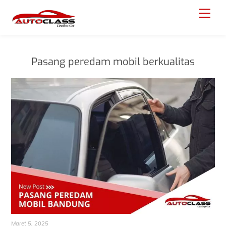
Skip
Menu
to
content
Pasang peredam mobil berkualitas
Maret 5, 2025